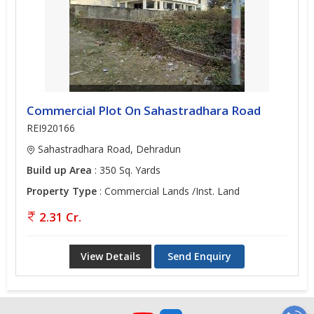
Commercial Plot On Sahastradhara Road
REI920166
Sahastradhara Road, Dehradun
Build up Area
: 350 Sq. Yards
Property Type
: Commercial Lands /Inst. Land
2.31 Cr.
View Details
Send Enquiry