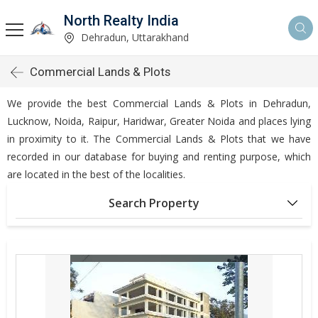
North Realty India
Dehradun, Uttarakhand
Commercial Lands & Plots
We provide the best Commercial Lands & Plots in Dehradun,
Lucknow, Noida, Raipur, Haridwar, Greater Noida and places lying
in proximity to it. The Commercial Lands & Plots that we have
recorded in our database for buying and renting purpose, which
are located in the best of the localities.
Search Property