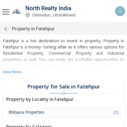
North Realty India
Dehradun, Uttarakhand
Property in Fatehpur
Fatehpur is a hot destination to invest in property. Property in
Fatehpur is a money- turning affair as it offers various options for
Residential Property, Commercial Property and Industrial
properties as well. You can easily get profitable opportunities to
invest in Residential Real Estate and Commercial Real Estate at
Fatehpur. Fatehpur Real Estate is enormously growing with every
View More...
passing day. Fatehpur Property market is touching greater heights
of turnovers and offering lucrative opportunities to invest money.
Property for Sale in Fatehpur
Development of facilities at Fatehpur is attracting masses to buy
residential and commercial properties. Apart from buying, here
Property by Locality in Fatehpur
many commercial and residential properties are available for rent
and sell. Rental properties at Fatehpur are also available at
Bhitaura Properties
(1)
reasonable rates. Investors across the country are paying
attention to mounting rates of Properties in Fatehpur and finding
Property by Category