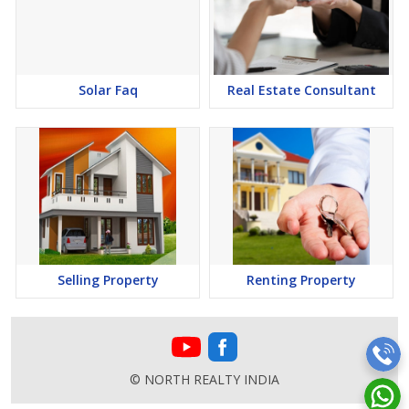
Solar Faq
Real Estate Consultant
Selling Property
Renting Property
© NORTH REALTY INDIA