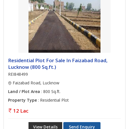
Residential Plot For Sale In Faizabad Road,
Lucknow (800 Sq.ft.)
REI848499
Faizabad Road, Lucknow
Land / Plot Area
: 800 Sq.ft.
Property Type
: Residential Plot
12 Lac
View Details
Send Enquiry