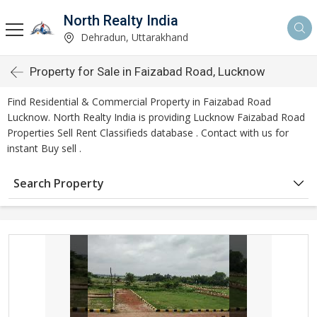
North Realty India
Dehradun, Uttarakhand
Property for Sale in Faizabad Road, Lucknow
Find Residential & Commercial Property in Faizabad Road
Lucknow. North Realty India is providing Lucknow Faizabad Road
Properties Sell Rent Classifieds database . Contact with us for
instant Buy sell .
Search Property