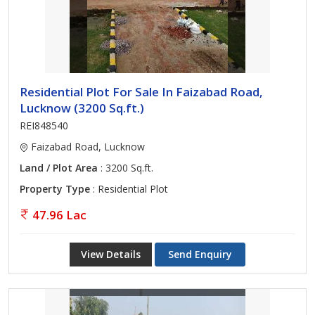
Residential Plot For Sale In Faizabad Road,
Lucknow (3200 Sq.ft.)
REI848540
Faizabad Road, Lucknow
Land / Plot Area
: 3200 Sq.ft.
Property Type
: Residential Plot
47.96 Lac
View Details
Send Enquiry