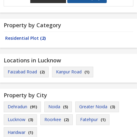
Property by Category
Residential Plot
(2)
Locations in Lucknow
Faizabad Road
Kanpur Road
(2)
(1)
Property by City
Dehradun
Noida
Greater Noida
(91)
(5)
(3)
Lucknow
Roorkee
Fatehpur
(3)
(2)
(1)
Haridwar
(1)