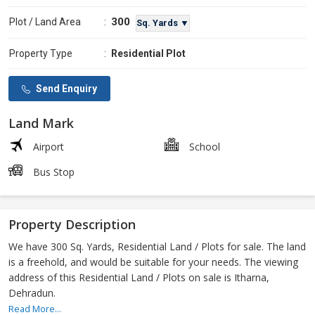
300
Plot / Land Area
:
Sq. Yards ▼
Property Type
:
Residential Plot
Send Enquiry
Land Mark
Airport
School
Bus Stop
Property Description
We have 300 Sq. Yards, Residential Land / Plots for sale. The land
is a freehold, and would be suitable for your needs. The viewing
address of this Residential Land / Plots on sale is Itharna,
Dehradun.
Read More...