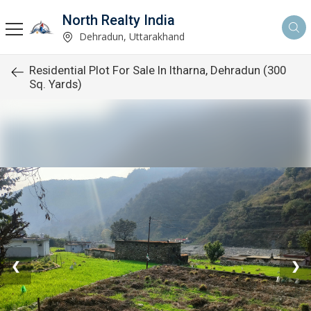
North Realty India
Dehradun, Uttarakhand
Residential Plot For Sale In Itharna, Dehradun (300
Sq. Yards)
❮
❯