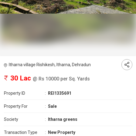
Itharna village Rishikesh, Itharna, Dehradun
30 Lac
@ Rs 10000 per Sq. Yards
Property ID
:
REI1335691
Property For
:
Sale
Society
:
Itharna greens
Transaction Type
:
New Property