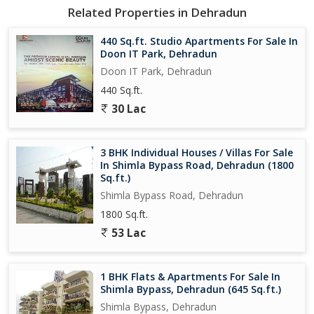
Related Properties in Dehradun
440 Sq.ft. Studio Apartments For Sale In
Doon IT Park, Dehradun
Doon IT Park, Dehradun
440 Sq.ft.
30 Lac
3 BHK Individual Houses / Villas For Sale
In Shimla Bypass Road, Dehradun (1800
Sq.ft.)
Shimla Bypass Road, Dehradun
1800 Sq.ft.
53 Lac
1 BHK Flats & Apartments For Sale In
Shimla Bypass, Dehradun (645 Sq.ft.)
Shimla Bypass, Dehradun