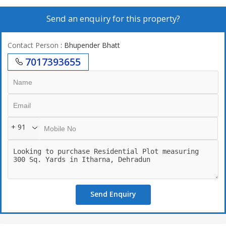
Send an enquiry for this property?
Contact Person
: Bhupender Bhatt
7017393655
+ 91
Send Enquiry