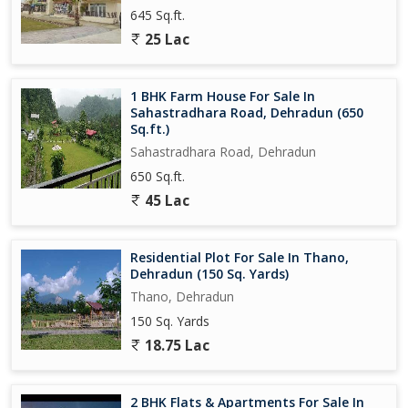
645 Sq.ft.
25 Lac
1 BHK Farm House For Sale In
Sahastradhara Road, Dehradun (650
Sq.ft.)
Sahastradhara Road, Dehradun
650 Sq.ft.
45 Lac
Residential Plot For Sale In Thano,
Dehradun (150 Sq. Yards)
Thano, Dehradun
150 Sq. Yards
18.75 Lac
2 BHK Flats & Apartments For Sale In