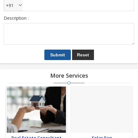
+91
Description :
More Services
Real Estate Consultant
Solar Faq