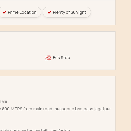
Prime Location
Plenty of Sunlight
Bus Stop
ale .
lage 800 MTRS from main road mussoorie bye pass jagatpur
hid surrounding and hill view facing .