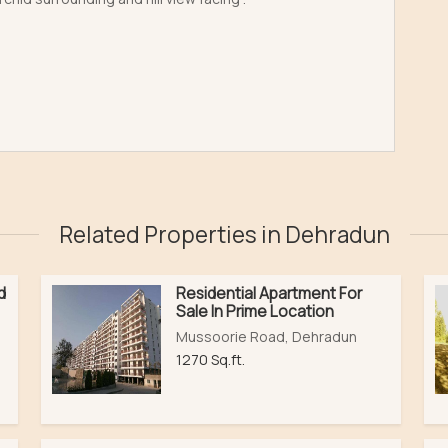
Related Properties in Dehradun
d
Residential Apartment For
Sale In Prime Location
Mussoorie Road, Dehradun
1270 Sq.ft.