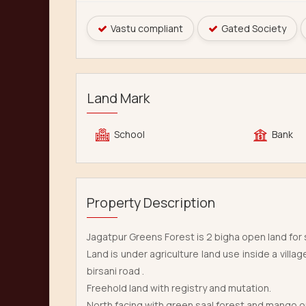
Vastu compliant
Gated Society
Land Mark
School
Bank
Property Description
Jagatpur Greens Forest is 2 bigha open land for s
Land is under agriculture land use inside a vil
birsani road .
Freehold land with registry and mutation.
North facing with green saal forest and mango orc