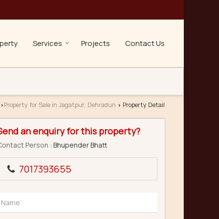
perty
Services
Projects
Contact Us
Property for Sale in Jagatpur, Dehradun
Property Detail
›
›
Send an enquiry for this property?
Contact Person
: Bhupender Bhatt
7017393655