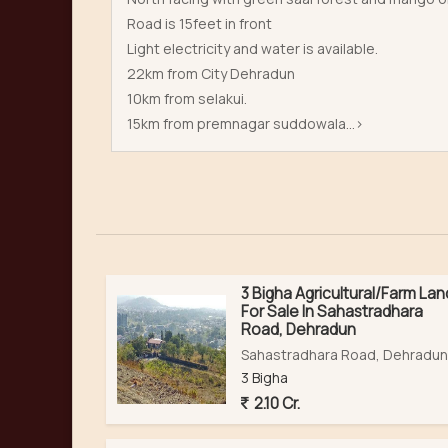
Road is 15feet in front
Light electricity and water is available.
22km from City Dehradun
10km from selakui.
15km from premnagar suddowala...>
3 Bigha Agricultural/Farm Lan
For Sale In Sahastradhara
Road, Dehradun
Sahastradhara Road, Dehradun
3 Bigha
2.10 Cr.