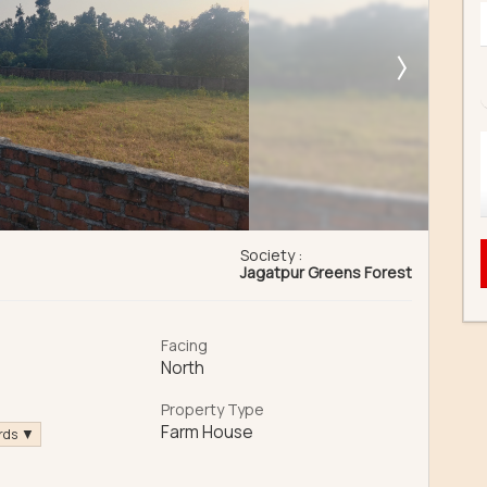
Society :
Jagatpur Greens Forest
Facing
North
a
Property Type
Farm House
ards ▼