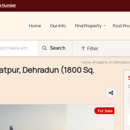
le Number
Home
Our Info
Find Property
Post Pro
Filter
Search
Home
Property in Dehradun
›
gatpur, Dehradun (1800 Sq.
For Sale