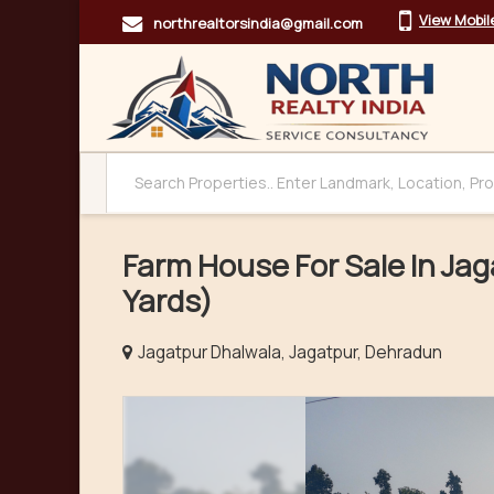
View Mobi
northrealtorsindia@gmail.com
Farm House For Sale In Ja
Yards)
Jagatpur Dhalwala, Jagatpur, Dehradun