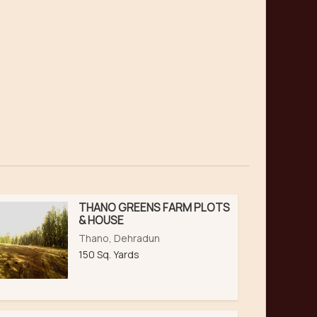
THANO GREENS FARM PLOTS
& HOUSE
Thano, Dehradun
150 Sq. Yards