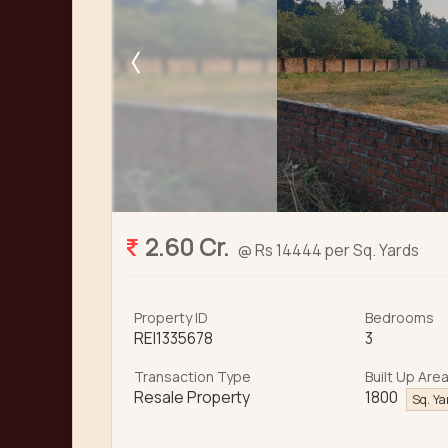
2.60 Cr.
@ Rs 14444 per Sq. Yards
Property ID
Bedrooms
REI1335678
3
Transaction Type
Built Up Are
Resale Property
1800
Sq. Y