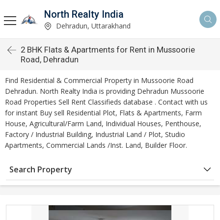
North Realty India
Dehradun, Uttarakhand
2 BHK Flats & Apartments for Rent in Mussoorie
Road, Dehradun
Find Residential & Commercial Property in Mussoorie Road
Dehradun. North Realty India is providing Dehradun Mussoorie
Road Properties Sell Rent Classifieds database . Contact with us
for instant Buy sell Residential Plot, Flats & Apartments, Farm
House, Agricultural/Farm Land, Individual Houses, Penthouse,
Factory / Industrial Building, Industrial Land / Plot, Studio
Apartments, Commercial Lands /Inst. Land, Builder Floor.
Search Property