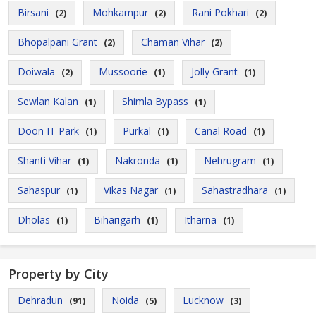
Birsani
Mohkampur
Rani Pokhari
(2)
(2)
(2)
Bhopalpani Grant
Chaman Vihar
(2)
(2)
Doiwala
Mussoorie
Jolly Grant
(2)
(1)
(1)
Sewlan Kalan
Shimla Bypass
(1)
(1)
Doon IT Park
Purkal
Canal Road
(1)
(1)
(1)
Shanti Vihar
Nakronda
Nehrugram
(1)
(1)
(1)
Sahaspur
Vikas Nagar
Sahastradhara
(1)
(1)
(1)
Dholas
Biharigarh
Itharna
(1)
(1)
(1)
Property by City
Dehradun
Noida
Lucknow
(91)
(5)
(3)