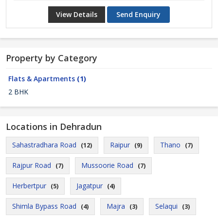
View Details
Send Enquiry
Property by Category
Flats & Apartments
(1)
2 BHK
Locations in Dehradun
Sahastradhara Road
Raipur
Thano
(12)
(9)
(7)
Rajpur Road
Mussoorie Road
(7)
(7)
Herbertpur
Jagatpur
(5)
(4)
Shimla Bypass Road
Majra
Selaqui
(4)
(3)
(3)