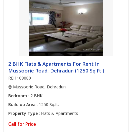
2 BHK Flats & Apartments For Rent In
Mussoorie Road, Dehradun (1250 Sq.ft.)
REI1109080
Mussoorie Road, Dehradun
Bedroom
: 2 BHK
Build up Area
: 1250 Sq.ft.
Property Type
: Flats & Apartments
Call for Price