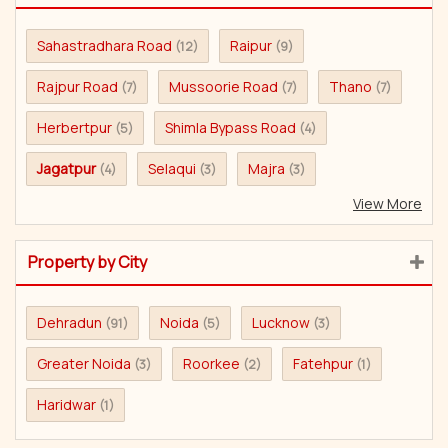
Sahastradhara Road
Raipur
(12)
(9)
Rajpur Road
Mussoorie Road
Thano
(7)
(7)
(7)
Herbertpur
Shimla Bypass Road
(5)
(4)
Jagatpur
Selaqui
Majra
(4)
(3)
(3)
View More
Property by City
Dehradun
Noida
Lucknow
(91)
(5)
(3)
Greater Noida
Roorkee
Fatehpur
(3)
(2)
(1)
Haridwar
(1)