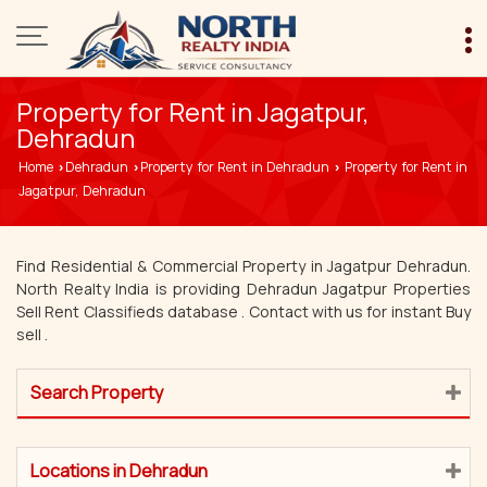
Property for Rent in Jagatpur,
Dehradun
Home
Dehradun
Property for Rent in Dehradun
Property for Rent in
›
›
›
Jagatpur, Dehradun
Find Residential & Commercial Property in Jagatpur Dehradun.
North Realty India is providing Dehradun Jagatpur Properties
Sell Rent Classifieds database . Contact with us for instant Buy
sell .
Search Property
Locations in Dehradun