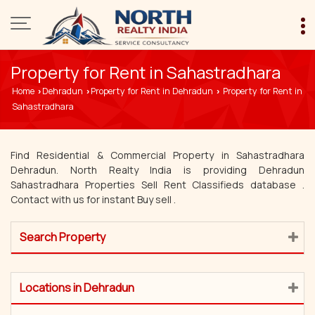
Property for Rent in Sahastradhara
Home
Dehradun
Property for Rent in Dehradun
Property for Rent in
›
›
›
Sahastradhara
Find Residential & Commercial Property in Sahastradhara
Dehradun. North Realty India is providing Dehradun
Sahastradhara Properties Sell Rent Classifieds database .
Contact with us for instant Buy sell .
Search Property
Locations in Dehradun