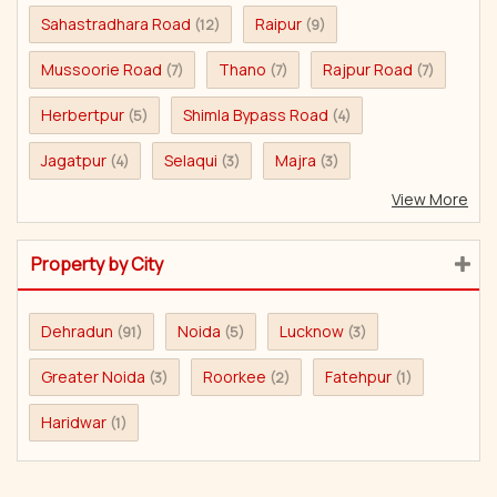
Sahastradhara Road
Raipur
(12)
(9)
Mussoorie Road
Thano
Rajpur Road
(7)
(7)
(7)
Herbertpur
Shimla Bypass Road
(5)
(4)
Jagatpur
Selaqui
Majra
(4)
(3)
(3)
View More
Property by City
Dehradun
Noida
Lucknow
(91)
(5)
(3)
Greater Noida
Roorkee
Fatehpur
(3)
(2)
(1)
Haridwar
(1)