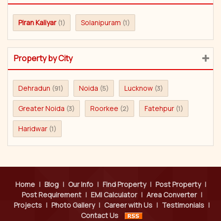
Piran Kaliyar
Solanipuram
(1)
(1)
Property by City
Dehradun
Noida
Lucknow
(91)
(5)
(3)
Greater Noida
Roorkee
Fatehpur
(3)
(2)
(1)
Haridwar
(1)
Home
|
Blog
|
Our Info
|
Find Property
|
Post Property
|
Post Requirement
|
EMI Calculator
|
Area Converter
|
Projects
|
Photo Gallery
|
Career with Us
|
Testimonials
|
Contact Us