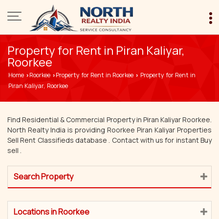
Property for Rent in Piran Kaliyar,
Roorkee
Home
Roorkee
Property for Rent in Roorkee
Property for Rent in
›
›
›
Piran Kaliyar, Roorkee
Find Residential & Commercial Property in Piran Kaliyar Roorkee.
North Realty India is providing Roorkee Piran Kaliyar Properties
Sell Rent Classifieds database . Contact with us for instant Buy
sell .
Search Property
Locations in Roorkee