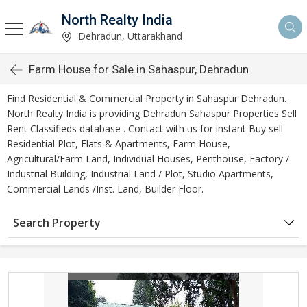
North Realty India
Dehradun, Uttarakhand
Farm House for Sale in Sahaspur, Dehradun
Find Residential & Commercial Property in Sahaspur Dehradun.
North Realty India is providing Dehradun Sahaspur Properties Sell
Rent Classifieds database . Contact with us for instant Buy sell
Residential Plot, Flats & Apartments, Farm House,
Agricultural/Farm Land, Individual Houses, Penthouse, Factory /
Industrial Building, Industrial Land / Plot, Studio Apartments,
Commercial Lands /Inst. Land, Builder Floor.
Search Property