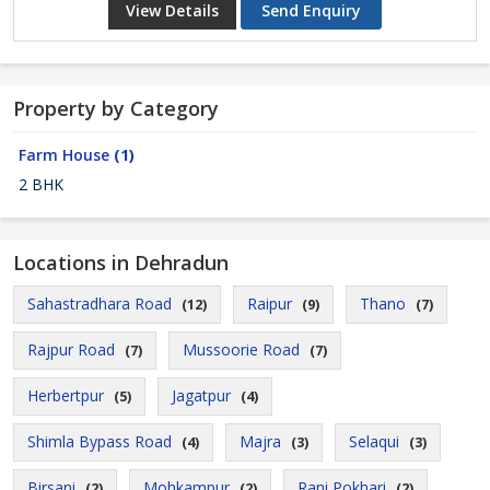
View Details
Send Enquiry
Property by Category
Farm House
(1)
2 BHK
Locations in Dehradun
Sahastradhara Road
Raipur
Thano
(12)
(9)
(7)
Rajpur Road
Mussoorie Road
(7)
(7)
Herbertpur
Jagatpur
(5)
(4)
Shimla Bypass Road
Majra
Selaqui
(4)
(3)
(3)
Birsani
Mohkampur
Rani Pokhari
(2)
(2)
(2)