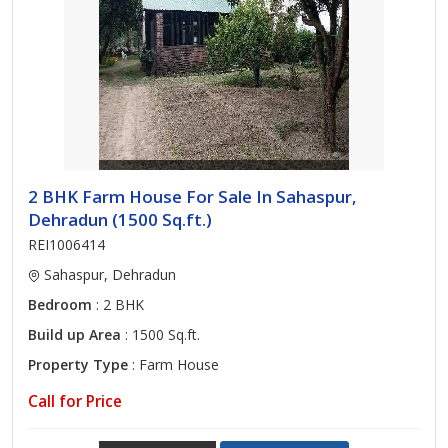
2 BHK Farm House For Sale In Sahaspur,
Dehradun (1500 Sq.ft.)
REI1006414
Sahaspur, Dehradun
Bedroom
: 2 BHK
Build up Area
: 1500 Sq.ft.
Property Type
: Farm House
Call for Price