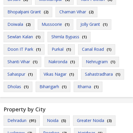
Bhopalpani Grant
Chaman Vihar
(2)
(2)
Doiwala
Mussoorie
Jolly Grant
(2)
(1)
(1)
Sewlan Kalan
Shimla Bypass
(1)
(1)
Doon IT Park
Purkal
Canal Road
(1)
(1)
(1)
Shanti Vihar
Nakronda
Nehrugram
(1)
(1)
(1)
Sahaspur
Vikas Nagar
Sahastradhara
(1)
(1)
(1)
Dholas
Biharigarh
Itharna
(1)
(1)
(1)
Property by City
Dehradun
Noida
Greater Noida
(91)
(5)
(3)
Lucknow
Roorkee
Haridwar