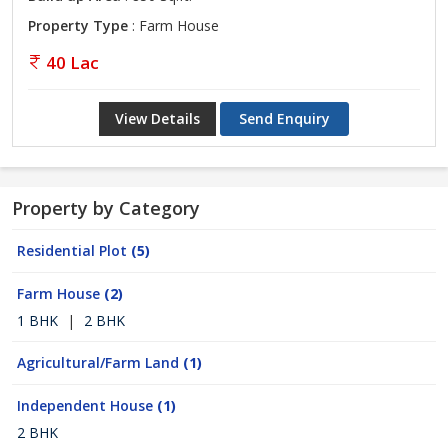
Property Type
: Farm House
40 Lac
View Details
Send Enquiry
Property by Category
Residential Plot
(5)
Farm House
(2)
1 BHK
|
2 BHK
Agricultural/Farm Land
(1)
Independent House
(1)
2 BHK