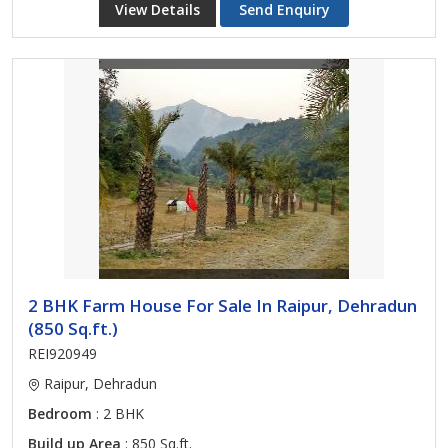
View Details
Send Enquiry
2 BHK Farm House For Sale In Raipur, Dehradun
(850 Sq.ft.)
REI920949
Raipur, Dehradun
Bedroom
: 2 BHK
Build up Area
: 850 Sq.ft.