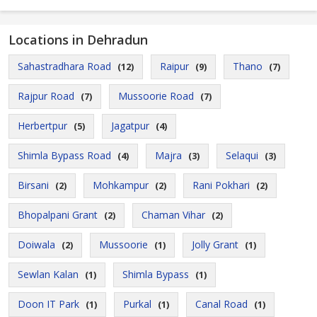
Locations in Dehradun
Sahastradhara Road
Raipur
Thano
(12)
(9)
(7)
Rajpur Road
Mussoorie Road
(7)
(7)
Herbertpur
Jagatpur
(5)
(4)
Shimla Bypass Road
Majra
Selaqui
(4)
(3)
(3)
Birsani
Mohkampur
Rani Pokhari
(2)
(2)
(2)
Bhopalpani Grant
Chaman Vihar
(2)
(2)
Doiwala
Mussoorie
Jolly Grant
(2)
(1)
(1)
Sewlan Kalan
Shimla Bypass
(1)
(1)
Doon IT Park
Purkal
Canal Road
(1)
(1)
(1)