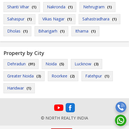
Shanti Vihar
Nakronda
Nehrugram
(1)
(1)
(1)
Sahaspur
Vikas Nagar
Sahastradhara
(1)
(1)
(1)
Dholas
Biharigarh
Itharna
(1)
(1)
(1)
Property by City
Dehradun
Noida
Lucknow
(91)
(5)
(3)
Greater Noida
Roorkee
Fatehpur
(3)
(2)
(1)
Haridwar
(1)
© NORTH REALTY INDIA