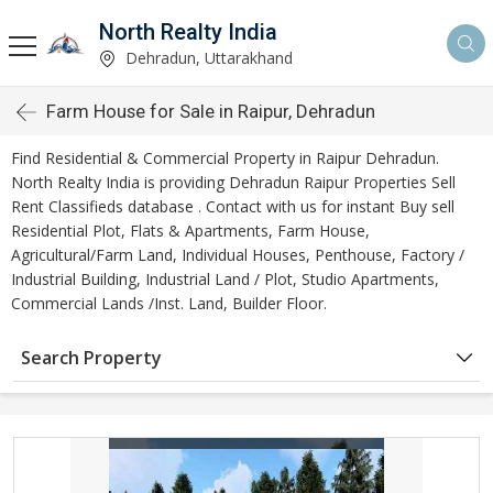
North Realty India
Dehradun, Uttarakhand
Farm House for Sale in Raipur, Dehradun
Find Residential & Commercial Property in Raipur Dehradun.
North Realty India is providing Dehradun Raipur Properties Sell
Rent Classifieds database . Contact with us for instant Buy sell
Residential Plot, Flats & Apartments, Farm House,
Agricultural/Farm Land, Individual Houses, Penthouse, Factory /
Industrial Building, Industrial Land / Plot, Studio Apartments,
Commercial Lands /Inst. Land, Builder Floor.
Search Property