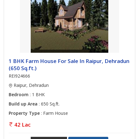
1 BHK Farm House For Sale In Raipur, Dehradun
(650 Sq.ft.)
REI924666
Raipur, Dehradun
Bedroom
: 1 BHK
Build up Area
: 650 Sq.ft.
Property Type
: Farm House
42 Lac