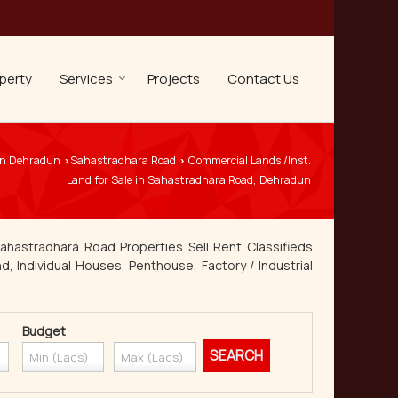
perty
Services
Projects
Contact Us
 in Dehradun
Sahastradhara Road
Commercial Lands /Inst.
›
›
Land for Sale in Sahastradhara Road, Dehradun
ahastradhara Road Properties Sell Rent Classifieds
d, Individual Houses, Penthouse, Factory / Industrial
Budget