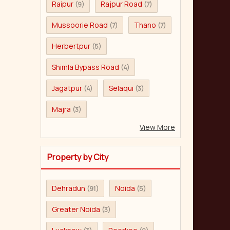
Raipur
Rajpur Road
(9)
(7)
Mussoorie Road
Thano
(7)
(7)
Herbertpur
(5)
Shimla Bypass Road
(4)
Jagatpur
Selaqui
(4)
(3)
Majra
(3)
View More
Property by City
Dehradun
Noida
(91)
(5)
Greater Noida
(3)