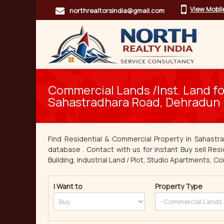
View Mobi
northrealtorsindia@gmail.com
Commercial Lands /Inst. Land for
Sahastradhara Road, Dehradun
Find Residential & Commercial Property in Sahastr
database . Contact with us for instant Buy sell Resi
Building, Industrial Land / Plot, Studio Apartments, Co
I Want to
Property Type