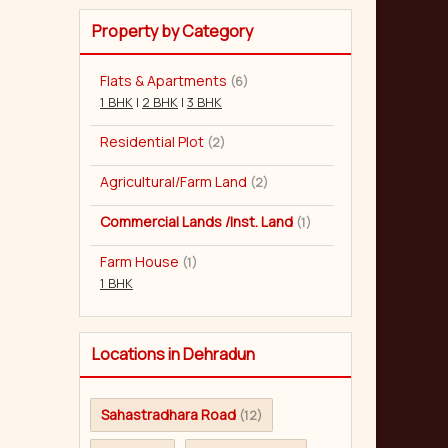
Property by Category
Flats & Apartments
(6)
1 BHK
|
2 BHK
|
3 BHK
Residential Plot
(2)
Agricultural/Farm Land
(2)
Commercial Lands /Inst. Land
(1)
Farm House
(1)
1 BHK
Locations in Dehradun
Sahastradhara Road
(12)