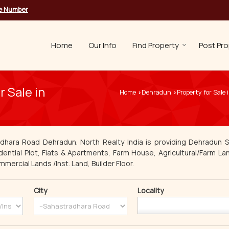
le Number
Home
Our Info
Find Property
Post Pro
 Sale in
Home
Dehradun
Property for Sale
›
›
adhara Road Dehradun. North Realty India is providing Dehradun S
dential Plot, Flats & Apartments, Farm House, Agricultural/Farm Lan
mmercial Lands /Inst. Land, Builder Floor.
City
Locality