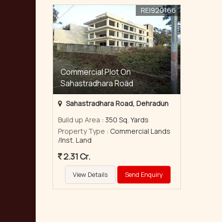
REI920166
Commercial Plot On
Sahastradhara Road
Sahastradhara Road, Dehradun
Build up Area
: 350 Sq. Yards
Property Type
: Commercial Lands
/Inst. Land
2.31 Cr.
View Details
Send Enquiry