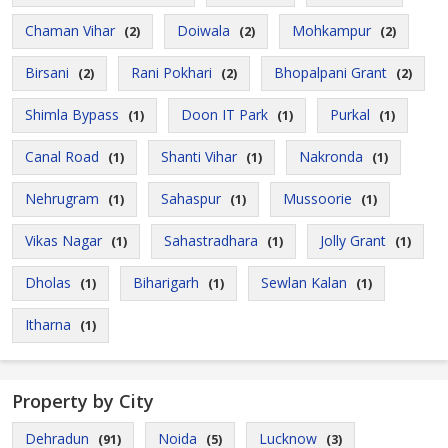
Chaman Vihar
Doiwala
Mohkampur
(2)
(2)
(2)
Birsani
Rani Pokhari
Bhopalpani Grant
(2)
(2)
(2)
Shimla Bypass
Doon IT Park
Purkal
(1)
(1)
(1)
Canal Road
Shanti Vihar
Nakronda
(1)
(1)
(1)
Nehrugram
Sahaspur
Mussoorie
(1)
(1)
(1)
Vikas Nagar
Sahastradhara
Jolly Grant
(1)
(1)
(1)
Dholas
Biharigarh
Sewlan Kalan
(1)
(1)
(1)
Itharna
(1)
Property by City
Dehradun
Noida
Lucknow
(91)
(5)
(3)