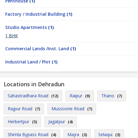
Penthouse
(1)
Factory / Industrial Building
(1)
Studio Apartments
(1)
1 BHK
Commercial Lands /Inst. Land
(1)
Industrial Land / Plot
(1)
Locations in Dehradun
Sahastradhara Road
Raipur
Thano
(12)
(9)
(7)
Rajpur Road
Mussoorie Road
(7)
(7)
Herbertpur
Jagatpur
(5)
(4)
Shimla Bypass Road
Majra
Selaqui
(4)
(3)
(3)