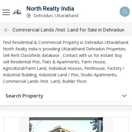
North Realty India
Dehradun, Uttarakhand
Commercial Lands /Inst. Land for Sale in Dehradun
Find Residential & Commercial Property in Dehradun Uttarakhand.
North Realty India is providing Uttarakhand Dehradun Properties
Sell Rent Classifieds database . Contact with us for instant Buy
sell Residential Plot, Flats & Apartments, Farm House,
Agricultural/Farm Land, Individual Houses, Penthouse, Factory /
Industrial Building, Industrial Land / Plot, Studio Apartments,
Commercial Lands /Inst. Land, Builder Floor.
Search Property