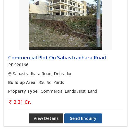
Commercial Plot On Sahastradhara Road
REI920166
Sahastradhara Road, Dehradun
Build up Area
: 350 Sq. Yards
Property Type
: Commercial Lands /Inst. Land
2.31 Cr.
View Details
Send Enquiry