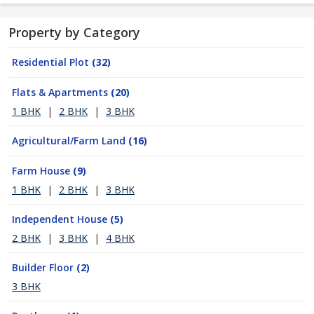
Property by Category
Residential Plot
(32)
Flats & Apartments
(20)
1 BHK
|
2 BHK
|
3 BHK
Agricultural/Farm Land
(16)
Farm House
(9)
1 BHK
|
2 BHK
|
3 BHK
Independent House
(5)
2 BHK
|
3 BHK
|
4 BHK
Builder Floor
(2)
3 BHK