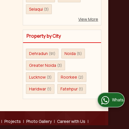
Selaqui
(3)
View More
Property by City
Dehradun
Noida
(91)
(5)
Greater Noida
(3)
Lucknow
Roorkee
(3)
(2)
Haridwar
Fatehpur
(1)
(1)
WhatsApp Us
|
Projects
|
Photo Gallery
|
Career with Us
|