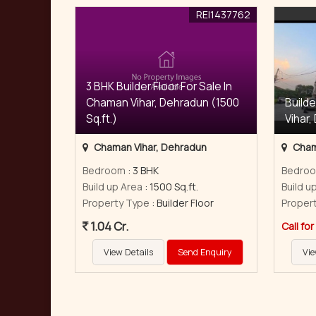
REI1437762
3 BHK Builder Floor For Sale In
Chaman Vihar, Dehradun (1500
Builde
Sq.ft.)
Vihar,
Chaman Vihar, Dehradun
Cham
Bedroom
: 3 BHK
Bedro
Build up Area
: 1500 Sq.ft.
Build u
Property Type
: Builder Floor
Proper
1.04 Cr.
Call for
View Details
Send Enquiry
Vie