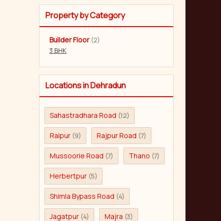
Property by Category
Builder Floor
(2)
3 BHK
Locations in Dehradun
Sahastradhara Road
(12)
Raipur
Rajpur Road
(9)
(7)
Mussoorie Road
Thano
(7)
(7)
Herbertpur
(5)
Shimla Bypass Road
(4)
Jagatpur
Majra
(4)
(3)