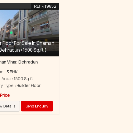
REI1419852
r Floor For Sale In Chaman
 Dehradun (1500 Sq.ft.)
an Vihar, Dehradun
om
: 3 BHK
p Area
: 1500 Sq.ft.
ty Type
: Builder Floor
 Price
w Details
Send Enquiry