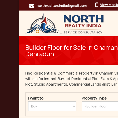
View Mobi
northrealtorsindia@gmail.com
Builder Floor for Sale in Chaman 
Dehradun
Find Residential & Commercial Property in Chaman Vi
with us for instant Buy sell Residential Plot, Flats & 
Plot, Studio Apartments, Commercial Lands /Inst. Land,
I Want to
Property Type