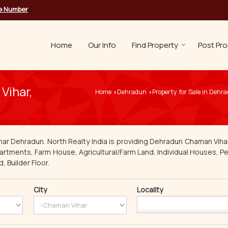
le Number
Home
Our Info
Find Property
Post Pro
Vihar,
Home
Dehradun
Property for Sale in Dehr
›
›
har Dehradun. North Realty India is providing Dehradun Chaman Vihar
Apartments, Farm House, Agricultural/Farm Land, Individual Houses, Pen
 Builder Floor.
City
Locality