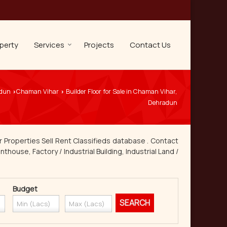
perty
Services
Projects
Contact Us
adun
Chaman Vihar
Builder Floor for Sale in Chaman Vihar,
›
›
Dehradun
 Properties Sell Rent Classifieds database . Contact
thouse, Factory / Industrial Building, Industrial Land /
Budget