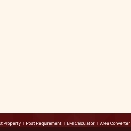
t Property
|
Post Requirement
|
EMI Calculator
|
Area Converter
Testimonials
|
Contact Us