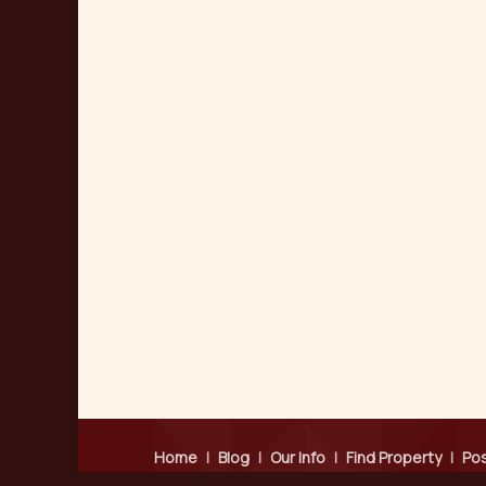
Home
|
Blog
|
Our Info
|
Find Property
|
Pos