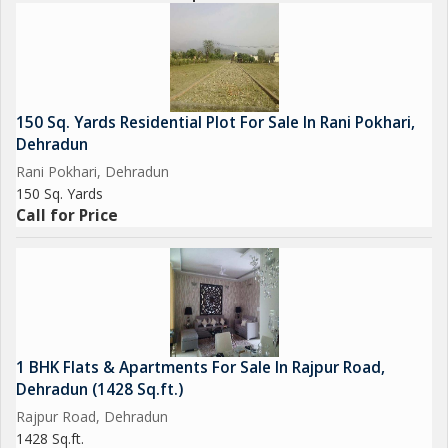
150 Sq. Yards Residential Plot For Sale In Rani Pokhari,
Dehradun
Rani Pokhari, Dehradun
150 Sq. Yards
Call for Price
1 BHK Flats & Apartments For Sale In Rajpur Road,
Dehradun (1428 Sq.ft.)
Rajpur Road, Dehradun
1428 Sq.ft.