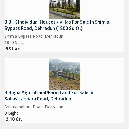
3 BHK Individual Houses / Villas For Sale In Shimla
Bypass Road, Dehradun (1800 Sq.ft.)
Shimla Bypass Road, Dehradun
1800 Sq.ft.
53 Lac
3 Bigha Agricultural/Farm Land For Sale In
Sahastradhara Road, Dehradun
Sahastradhara Road, Dehradun
3 Bigha
2.10 Cr.