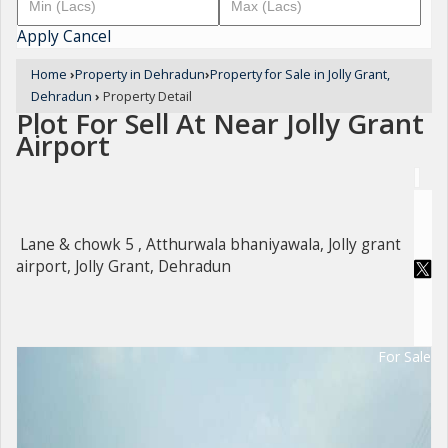
Apply
Cancel
Home
›
Property in Dehradun
›
Property for Sale in Jolly Grant,
Dehradun
›
Property Detail
Plot For Sell At Near Jolly Grant
Airport
Lane & chowk 5 , Atthurwala bhaniyawala, Jolly grant
airport, Jolly Grant, Dehradun
For Sale