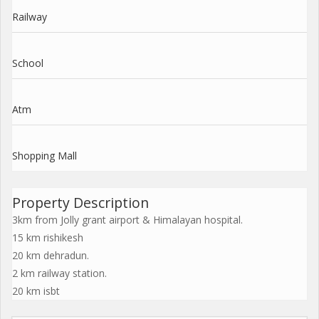
Railway
School
Atm
Shopping Mall
Property Description
3km from Jolly grant airport & Himalayan hospital.
15 km rishikesh
20 km dehradun.
2 km railway station.
20 km isbt