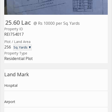
25.60 Lac
@ Rs 10000 per Sq. Yards
Property ID
REI754017
Plot / Land Area
256
Sq. Yards ▼
Property Type
Residential Plot
Land Mark
Hospital
Airport