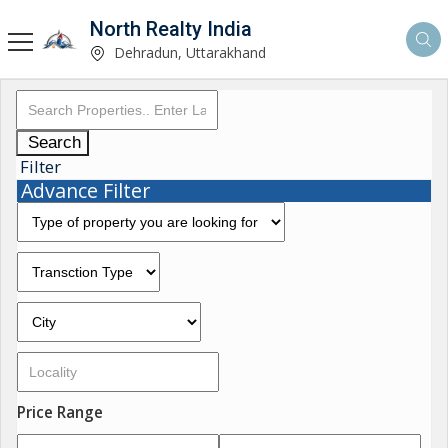
North Realty India
Dehradun, Uttarakhand
Search
Filter
Advance Filter
Price Range