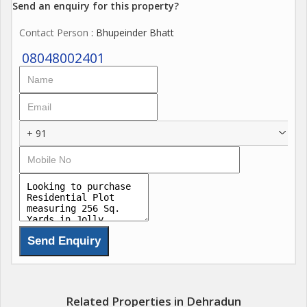
Send an enquiry for this property?
Contact Person
: Bhupeinder Bhatt
08048002401
+ 91
Related Properties in Dehradun