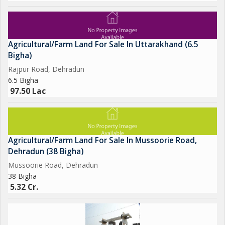
Agricultural/Farm Land For Sale In Uttarakhand (6.5
Bigha)
Rajpur Road, Dehradun
6.5 Bigha
97.50 Lac
Agricultural/Farm Land For Sale In Mussoorie Road,
Dehradun (38 Bigha)
Mussoorie Road, Dehradun
38 Bigha
5.32 Cr.