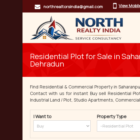
View Mobi
northrealtorsindia@gmail.com
Residential Plot for Sale in Sah
Dehradun
Find Residential & Commercial Property in Saharanpu
Contact with us for instant Buy sell Residential Plo
Industrial Land / Plot, Studio Apartments, Commercial L
I Want to
Property Type