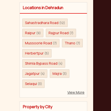
Locations in Dehradun
Sahastradhara Road
(12)
Raipur
Rajpur Road
(9)
(7)
Mussoorie Road
Thano
(7)
(7)
Herbertpur
(5)
Shimla Bypass Road
(4)
Jagatpur
Majra
(4)
(3)
Selaqui
(3)
View More
Property by City