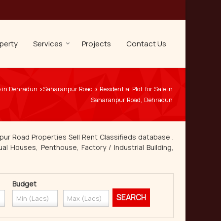
perty
Services
Projects
Contact Us
e in Dehradun
Saharanpur Road
Residential Plot for Sale in
›
›
Saharanpur Road, Dehradun
pur Road Properties Sell Rent Classifieds database .
ual Houses, Penthouse, Factory / Industrial Building,
Budget