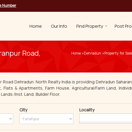
le Number
Home
Our Info
Find Property
Post Pro
aranpur Road,
Home
Dehradun
Property for Sal
›
›
r Road Dehradun. North Realty India is providing Dehradun Saharan
t, Flats & Apartments, Farm House, Agricultural/Farm Land, Individ
ands /Inst. Land, Builder Floor.
City
Locality