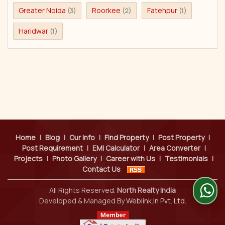
Greater Noida
Roorkee
Fatehpur
(3)
(2)
(1)
Haridwar
(1)
Home
|
Blog
|
Our Info
|
Find Property
|
Post Property
|
Post Requirement
|
EMI Calculator
|
Area Converter
|
Projects
|
Photo Gallery
|
Career with Us
|
Testimonials
|
Contact Us
All Rights Reserved.
North Realty India
Developed & Managed By
Weblink.In Pvt. Ltd.