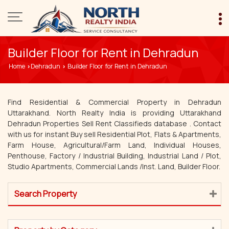
Builder Floor for Rent in Dehradun
Home
Dehradun
Builder Floor for Rent in Dehradun
›
›
Find Residential & Commercial Property in Dehradun
Uttarakhand. North Realty India is providing Uttarakhand
Dehradun Properties Sell Rent Classifieds database . Contact
with us for instant Buy sell Residential Plot, Flats & Apartments,
Farm House, Agricultural/Farm Land, Individual Houses,
Penthouse, Factory / Industrial Building, Industrial Land / Plot,
Studio Apartments, Commercial Lands /Inst. Land, Builder Floor.
Search Property