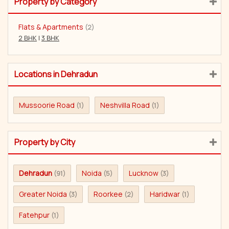
Property by Category
Flats & Apartments
(2)
2 BHK
|
3 BHK
Locations in Dehradun
Mussoorie Road
Neshvilla Road
(1)
(1)
Property by City
Dehradun
Noida
Lucknow
(91)
(5)
(3)
Greater Noida
Roorkee
Haridwar
(3)
(2)
(1)
Fatehpur
(1)