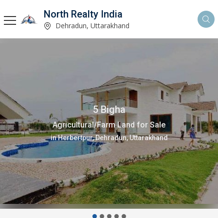
North Realty India
Dehradun, Uttarakhand
200 Sq. Yards
Residential Plot for Sale
in Sahastradhara Road, Dehradun, Uttarakhand