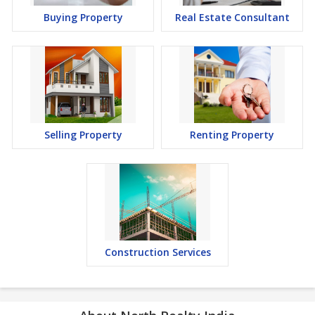
Buying Property
Real Estate Consultant
Selling Property
Renting Property
Construction Services