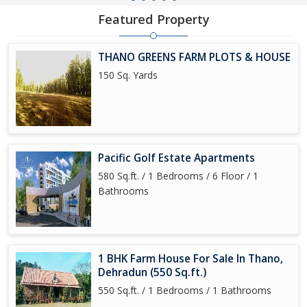
Featured Property
THANO GREENS FARM PLOTS & HOUSE
150 Sq. Yards
Pacific Golf Estate Apartments
580 Sq.ft. / 1 Bedrooms / 6 Floor / 1
Bathrooms
1 BHK Farm House For Sale In Thano,
Dehradun (550 Sq.ft.)
550 Sq.ft. / 1 Bedrooms / 1 Bathrooms