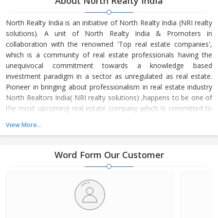
About North Realty India
North Realty India is an initiative of North Realty India (NRI realty
solutions). A unit of North Realty India & Promoters in
collaboration with the renowned 'Top real estate companies',
which is a community of real estate professionals having the
unequivocal commitment towards a knowledge based
investment paradigm in a sector as unregulated as real estate.
Pioneer in bringing about professionalism in real estate industry
North Realtors India( NRI realty solutions) ,happens to be one of
the most upcoming real estate company which is committed to
bring about a transformation in the image of Real Estate
View More...
Industry.
North Realty India (A Unit Of North Realtors & Promoters) is one
Word Form Our Customer
of the leading Real Estate Agents in Dehradun (Uttarakhand). We
have a team of experienced individuals who have dealt in wide
variety of properties including Residential Property, Commercial
Property, Industrial Property and Agricultural Property. We render
you with efficient, reliable and quick services made