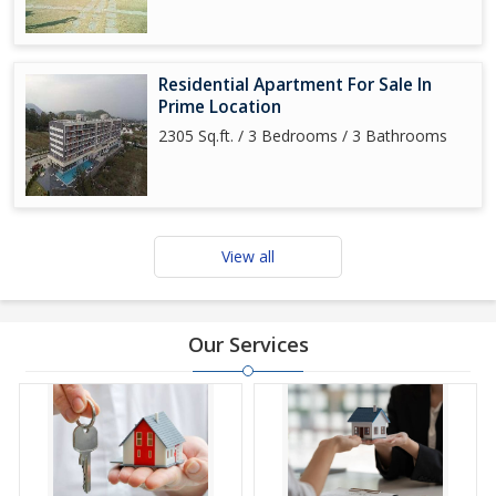
Residential Apartment For Sale In
Prime Location
2305 Sq.ft. / 3 Bedrooms / 3 Bathrooms
View all
Our Services