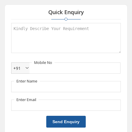
Quick Enquiry
Mobile No
+91
Enter Name
Enter Email
Send Enquiry