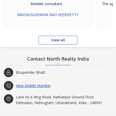
Reliable consultant ..
The agen
MADHUSUDHANA RAO VEERISETTY
View all
Contact North Realty India
Bhupeinder Bhatt
View Mobile Number
Lane no 6 Ring Road, Nathanpur Ground Floor
Dehradun, Nehrugram, Uttarakhand, India - 248001