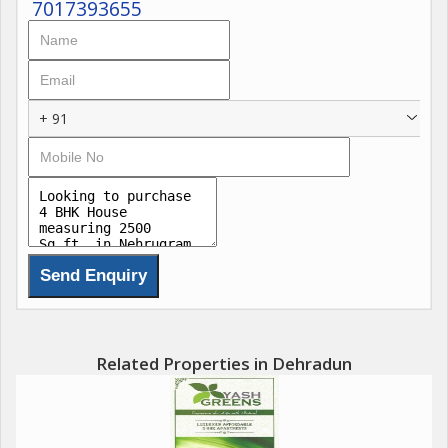
7017393655
+ 91
Related Properties in Dehradun