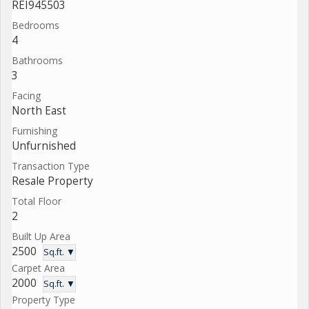
REI945503
Bedrooms
4
Bathrooms
3
Facing
North East
Furnishing
Unfurnished
Transaction Type
Resale Property
Total Floor
2
Built Up Area
2500
Sq.ft. ▼
Carpet Area
2000
Sq.ft. ▼
Property Type