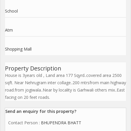
School
Atm
Shopping Mall
Property Description
House is 3years old , Land area 177 Sqyrd..covered area 2500
sqft. Near Nehrugram inter collage..200 mtrsfrom main highway
road.from jogiwala..Near by locality is Garhwali others mix..East
facing on 20 feet roads.
Send an enquiry for this property?
Contact Person
: BHUPENDRA BHATT