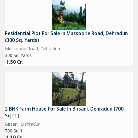
Residential Plot For Sale In Mussoorie Road, Dehradun
(300 Sq. Yards)
Mussoorie Road, Dehradun
300 Sq. Yards
1.50 Cr.
2 BHK Farm House For Sale In Birsani, Dehradun (700
Sq.ft.)
Birsani, Dehradun
700 Sq.ft.
1.10 Cr.