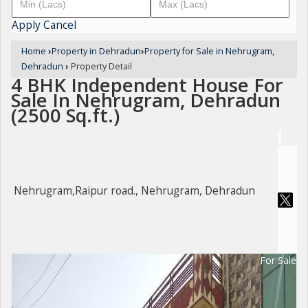
Apply
Cancel
Home
›
Property in Dehradun
›
Property for Sale in Nehrugram,
Dehradun
›
Property Detail
4 BHK Independent House For
Sale In Nehrugram, Dehradun
(2500 Sq.ft.)
Nehrugram,Raipur road., Nehrugram, Dehradun
For Sale