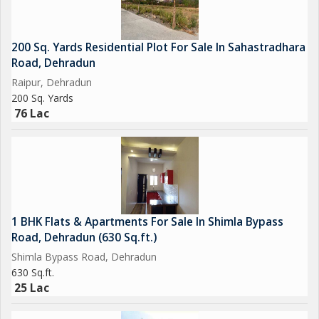
200 Sq. Yards Residential Plot For Sale In Sahastradhara
Road, Dehradun
Raipur, Dehradun
200 Sq. Yards
76 Lac
1 BHK Flats & Apartments For Sale In Shimla Bypass
Road, Dehradun (630 Sq.ft.)
Shimla Bypass Road, Dehradun
630 Sq.ft.
25 Lac