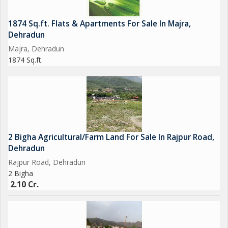
1874 Sq.ft. Flats & Apartments For Sale In Majra,
Dehradun
Majra, Dehradun
1874 Sq.ft.
2 Bigha Agricultural/Farm Land For Sale In Rajpur Road,
Dehradun
Rajpur Road, Dehradun
2 Bigha
2.10 Cr.