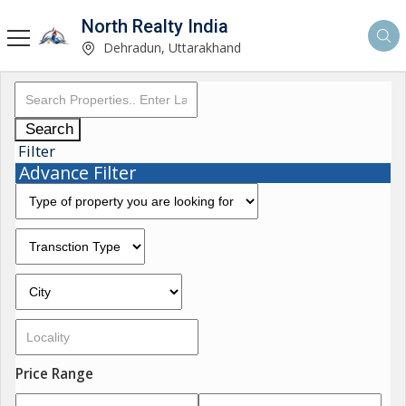
North Realty India
Dehradun, Uttarakhand
Search
Filter
Advance Filter
Price Range