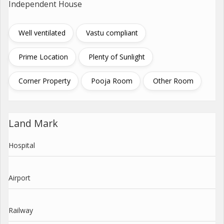
Independent House
Well ventilated
Vastu compliant
Prime Location
Plenty of Sunlight
Corner Property
Pooja Room
Other Room
Land Mark
Hospital
Airport
Railway