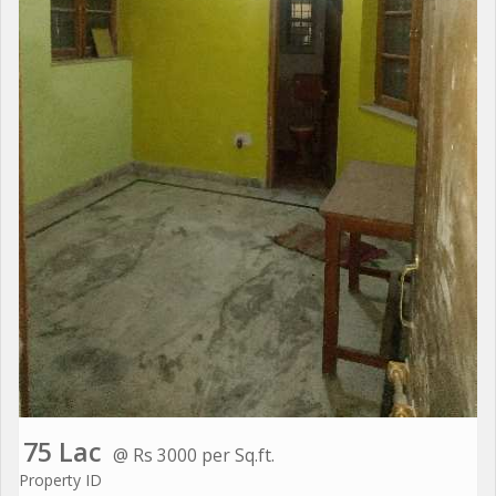
75 Lac
@ Rs 3000 per Sq.ft.
Property ID